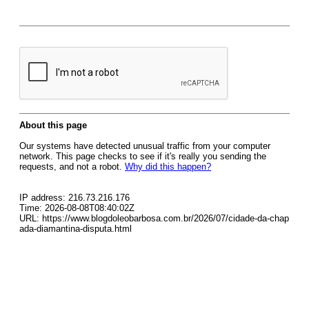
About this page
Our systems have detected unusual traffic from your computer
network. This page checks to see if it's really you sending the
requests, and not a robot.
Why did this happen?
IP address: 216.73.216.176
Time: 2026-08-08T08:40:02Z
URL: https://www.blogdoleobarbosa.com.br/2026/07/cidade-da-chap
ada-diamantina-disputa.html